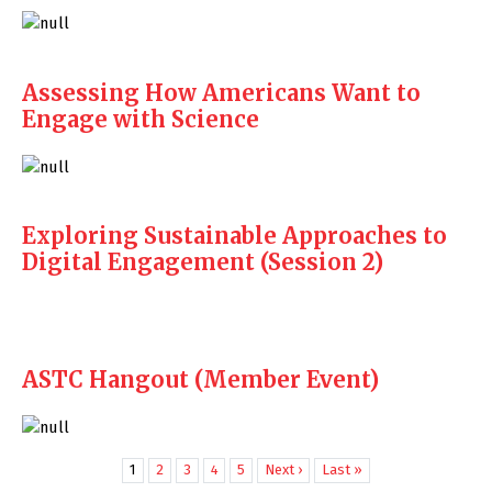
Assessing How Americans Want to
Engage with Science
Exploring Sustainable Approaches to
Digital Engagement (Session 2)
ASTC Hangout (Member Event)
1
2
3
4
5
Next ›
Last »