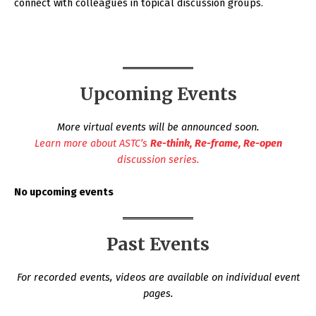
connect with colleagues in topical discussion groups.
Upcoming Events
More virtual events will be announced soon.
Learn more about ASTC’s
Re-think, Re-frame, Re-open
discussion series.
No upcoming events
Past Events
For recorded events, videos are available on individual event
pages.