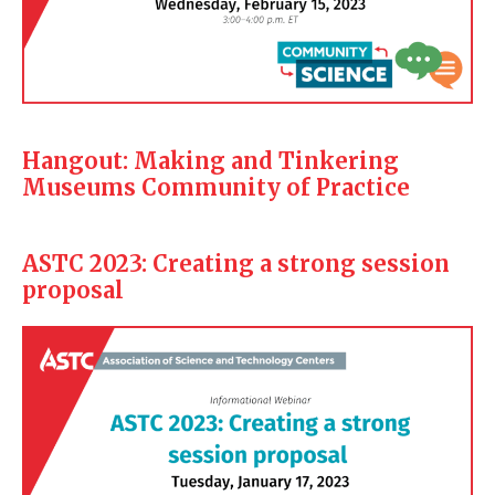
Hangout: Making and Tinkering
Museums Community of Practice
ASTC 2023: Creating a strong session
proposal