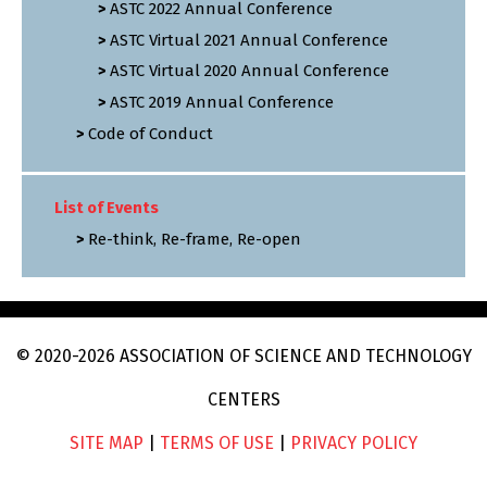
ASTC 2022 Annual Conference
ASTC Virtual 2021 Annual Conference
ASTC Virtual 2020 Annual Conference
ASTC 2019 Annual Conference
Code of Conduct
List of Events
Re-think, Re-frame, Re-open
© 2020
-2026
ASSOCIATION OF SCIENCE AND TECHNOLOGY
CENTERS
SITE MAP
|
TERMS OF USE
|
PRIVACY POLICY