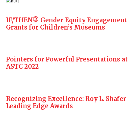
IF/THEN® Gender Equity Engagement
Grants for Children’s Museums
Pointers for Powerful Presentations at
ASTC 2022
Recognizing Excellence: Roy L. Shafer
Leading Edge Awards