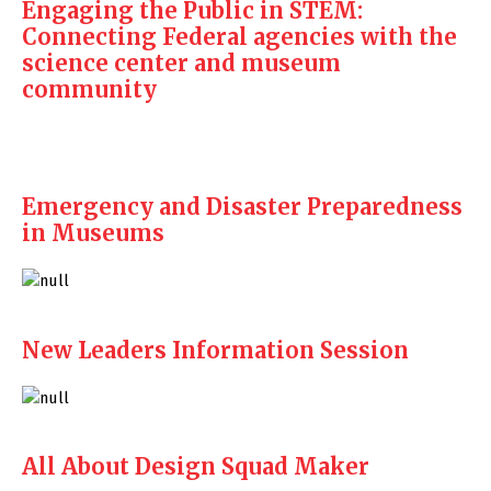
Engaging the Public in STEM:
Connecting Federal agencies with the
science center and museum
community
Emergency and Disaster Preparedness
in Museums
New Leaders Information Session
All About Design Squad Maker