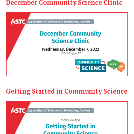
December Community Science Clinic
Getting Started in Community Science