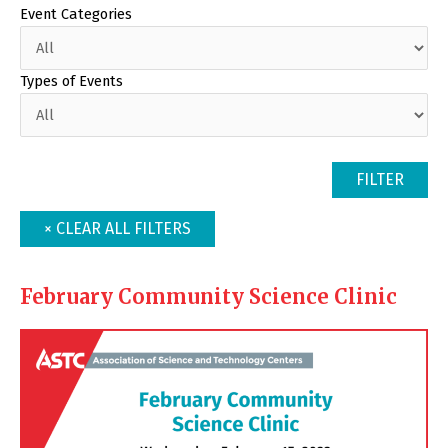
Event Categories
Types of Events
February Community Science Clinic