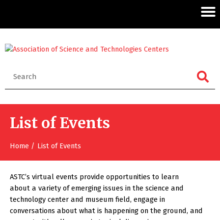
List of Events
Home
List of Events
ASTC’s virtual events provide opportunities to learn
about a variety of emerging issues in the science and
technology center and museum field, engage in
conversations about what is happening on the ground, and