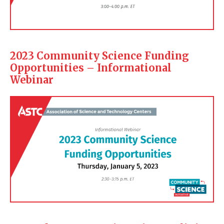
2023 Community Science Funding
Opportunities – Informational
Webinar