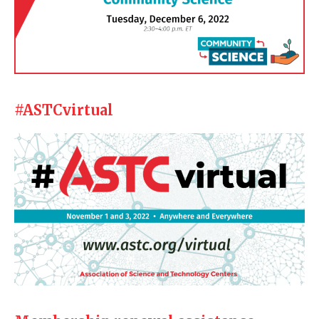
#ASTCvirtual