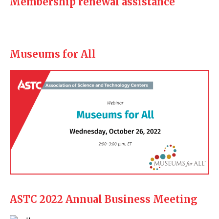
Membership renewal assistance
Museums for All
ASTC 2022 Annual Business Meeting