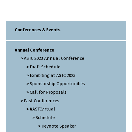
Conferences & Events
Annual Conference
ASTC 2023 Annual Conference
Draft Schedule
Exhibiting at ASTC 2023
Sponsorship Opportunities
Call for Proposals
Past Conferences
#ASTCvirtual
Schedule
Keynote Speaker