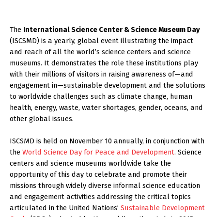
The
International Science Center & Science Museum Day
(ISCSMD) is a yearly, global event illustrating the impact
and reach of all the world’s science centers and science
museums. It demonstrates the role these institutions play
with their millions of visitors in raising awareness of—and
engagement in—sustainable development and the solutions
to worldwide challenges such as climate change, human
health, energy, waste, water shortages, gender, oceans, and
other global issues.
ISCSMD is held on November 10 annually, in conjunction with
the
World Science Day for Peace and Development
. Science
centers and science museums worldwide take the
opportunity of this day to celebrate and promote their
missions through widely diverse informal science education
and engagement activities addressing the critical topics
articulated in the United Nations’
Sustainable Development