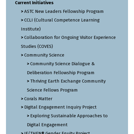
Current Initiatives
ASTC New Leaders Fellowship Program
CCLI (Cultural Competence Learning
Institute)
Collaboration for Ongoing Visitor Experience
Studies (COVES)
Community Science
Community Science Dialogue &
Deliberation Fellowship Program
Thriving Earth Exchange Community
Science Fellows Program
Corals Matter
Digital Engagement Inquiry Project
Exploring Sustainable Approaches to
Digital Engagement
IF/THEN® Gender Equity Project