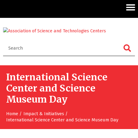
International Science
Center and Science
Museum Day
Home
Impact & Initiatives
International Science Center and Science Museum Day