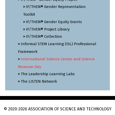
IF/THEN® Gender Representation
Toolkit
IF/THEN® Gender Equity Grants
IF/THEN® Project Library
IF/THEN® Collection
Informal STEM Learning (ISL) Professional
Framework
International Science Center and Science
Museum Day
The Leadership Learning Labs
The LISTEN Network
© 2020
-2026
ASSOCIATION OF SCIENCE AND TECHNOLOGY