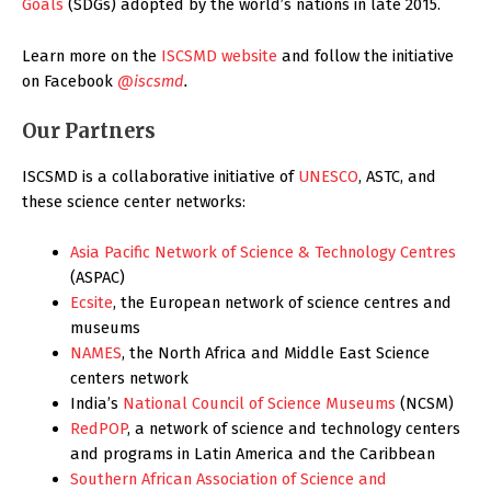
Goals
(SDGs) adopted by the world’s nations in late 2015.
Learn more on the
ISCSMD website
and follow the initiative
on Facebook
@iscsmd
.
Our Partners
ISCSMD is a collaborative initiative of
UNESCO
, ASTC, and
these science center networks:
Asia Pacific Network of Science & Technology Centres
(ASPAC)
Ecsite
, the European network of science centres and
museums
NAMES
, the North Africa and Middle East Science
centers network
India’s
National Council of Science Museums
(NCSM)
RedPOP
, a network of science and technology centers
and programs in Latin America and the Caribbean
Southern African Association of Science and