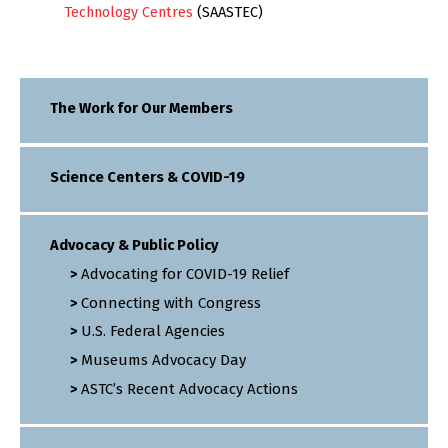
Technology Centres
(SAASTEC)
The Work for Our Members
Science Centers & COVID-19
Advocacy & Public Policy
Advocating for COVID-19 Relief
Connecting with Congress
U.S. Federal Agencies
Museums Advocacy Day
ASTC’s Recent Advocacy Actions