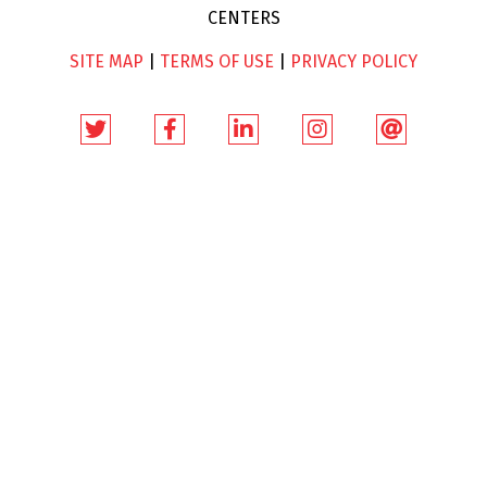
CENTERS
SITE MAP
|
TERMS OF USE
|
PRIVACY POLICY