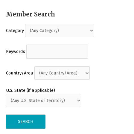
Member Search
Category
Keywords
Country/Area
U.S. State (if applicable)