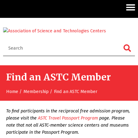
Find an ASTC Member
Home
Membership
Find an ASTC Member
To find participants in the reciprocal free admission program,
please visit the
ASTC Travel Passport Program
page. Please
note that not all ASTC-member science centers and museums
participate in the Passport Program.