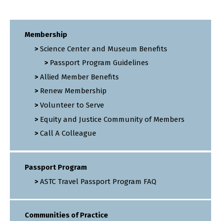
Membership
Science Center and Museum Benefits
Passport Program Guidelines
Allied Member Benefits
Renew Membership
Volunteer to Serve
Equity and Justice Community of Members
Call A Colleague
Passport Program
ASTC Travel Passport Program FAQ
Communities of Practice