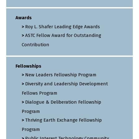
Awards
Roy L. Shafer Leading Edge Awards
ASTC Fellow Award for Outstanding
Contribution
Fellowships
New Leaders Fellowship Program
Diversity and Leadership Development
Fellows Program
Dialogue & Deliberation Fellowship
Program
Thriving Earth Exchange Fellowship
Program
Public Interest Technology Community