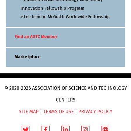
Innovation Fellowship Program
Lee Kimche McGrath Worldwide Fellowship
Find an ASTC Member
Marketplace
© 2020
-2026
ASSOCIATION OF SCIENCE AND TECHNOLOGY
CENTERS
SITE MAP
|
TERMS OF USE
|
PRIVACY POLICY