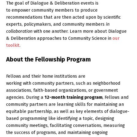
The goal of Dialogue & Deliberation events is
to empower community members to produce
recommendations that are then acted upon by scientific
experts, policymakers, and community members
in
collaboration
with one another. Learn more about Dialogue
& Deliberation approaches to Community Science in
our
toolkit
.
About the Fellowship Program
Fellows and their home institutions are
working with community partners, such as neighborhood
associations, faith-based organizations, or government
agencies. During a
12-month training program
, Fellows and
community partners are learning skills for maintaining an
equitable partnership, as well as key elements of dialogue-
based programming like identifying a topic, designing
community meetings, facilitating conversations, measuring
the success of programs, and maintaining ongoing