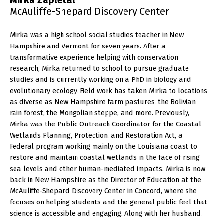
Mirka Zapletal
McAuliffe-Shepard Discovery Center
Mirka was a high school social studies teacher in New
Hampshire and Vermont for seven years. After a
transformative experience helping with conservation
research, Mirka returned to school to pursue graduate
studies and is currently working on a PhD in biology and
evolutionary ecology. Field work has taken Mirka to locations
as diverse as New Hampshire farm pastures, the Bolivian
rain forest, the Mongolian steppe, and more. Previously,
Mirka was the Public Outreach Coordinator for the Coastal
Wetlands Planning, Protection, and Restoration Act, a
Federal program working mainly on the Louisiana coast to
restore and maintain coastal wetlands in the face of rising
sea levels and other human-mediated impacts. Mirka is now
back in New Hampshire as the Director of Education at the
McAuliffe-Shepard Discovery Center in Concord, where she
focuses on helping students and the general public feel that
science is accessible and engaging. Along with her husband,