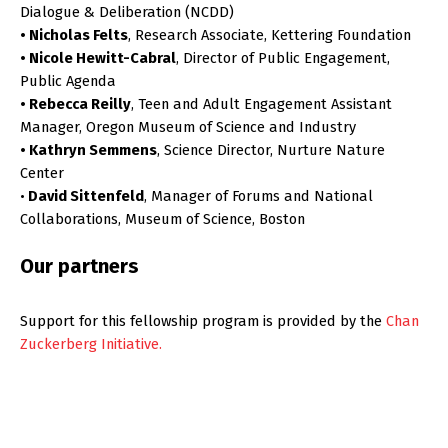
Dialogue & Deliberation (NCDD)
• Nicholas Felts
, Research Associate, Kettering Foundation
• Nicole Hewitt-Cabral
, Director of Public Engagement,
Public Agenda
• Rebecca Reilly
, Teen and Adult Engagement Assistant
Manager, Oregon Museum of Science and Industry
• Kathryn Semmens
, Science Director, Nurture Nature
Center
•
David Sittenfeld
, Manager of Forums and National
Collaborations, Museum of Science, Boston
Our partners
Support for this fellowship program is provided by the
Chan
Zuckerberg Initiative.