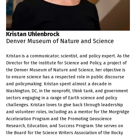
Kristan Uhlenbrock
Denver Museum of Nature and Science
Kristan is a communicator, scientist, and policy expert. As the
Director for the Institute for Science and Policy, a project of
the Denver Museum of Nature and Science, her objective is
to ensure science has a respected role in public discourse
and policymaking. Kristan spent almost a decade in
Washington, DC, in the nonprofit, think tank, and government
sectors engaging in a range of Earth science and policy
challenges. Kristan loves to give back through leadership
and volunteer roles, including as a mentor for the Morgridge
Acceleration Program and the Promoting Geoscience
Research, Education, and Success Program. She serves on
the Board for the Science Writers Association of the Rocky