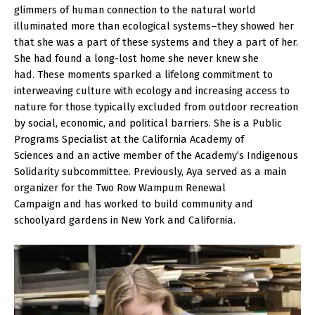
glimmers of human connection to the natural world
illuminated more than ecological systems–they showed her
that she was a part of these systems and they a part of her.
She had found a long-lost home she never knew she
had. These moments sparked a lifelong commitment to
interweaving culture with ecology and increasing access to
nature for those typically excluded from outdoor recreation
by social, economic, and political barriers. She is a Public
Programs Specialist at the California Academy of
Sciences and an active member of the Academy’s Indigenous
Solidarity subcommittee. Previously, Aya served as a main
organizer for the Two Row Wampum Renewal
Campaign and has worked to build community and
schoolyard gardens in New York and California.