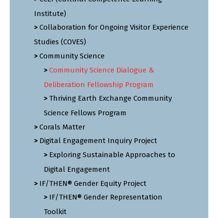
Institute)
Collaboration for Ongoing Visitor Experience
Studies (COVES)
Community Science
Community Science Dialogue &
Deliberation Fellowship Program
Thriving Earth Exchange Community
Science Fellows Program
Corals Matter
Digital Engagement Inquiry Project
Exploring Sustainable Approaches to
Digital Engagement
IF/THEN® Gender Equity Project
IF/THEN® Gender Representation
Toolkit