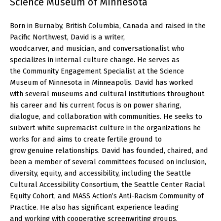
Science Museum of Minnesota
Born in Burnaby, British Columbia, Canada and raised in the
Pacific Northwest, David is a writer,
woodcarver, and musician, and conversationalist who
specializes in internal culture change. He serves as
the Community Engagement Specialist at the Science
Museum of Minnesota in Minneapolis. David has worked
with several museums and cultural institutions throughout
his career and his current focus is on power sharing,
dialogue, and collaboration with communities. He seeks to
subvert white supremacist culture in the organizations he
works for and aims to create fertile ground to
grow genuine relationships. David has founded, chaired, and
been a member of several committees focused on inclusion,
diversity, equity, and accessibility, including the Seattle
Cultural Accessibility Consortium, the Seattle Center Racial
Equity Cohort, and MASS Action’s Anti-Racism Community of
Practice. He also has significant experience leading
and working with cooperative screenwriting groups,