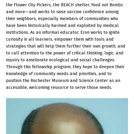
the Flower City Pickers, the REACH shelter, Food not Bombs
and more—and works to raise vaccine confidence among
their neighbors, especially members of communities who
have been historically harmed and exploited by medical
institutions. As an informal educator, Eron works to ignite
curiosity in all learners, empower them with tools and
strategies that will help them further their own growth, and
to call attention to the power of critical thinking, logic, and
inquiry to ameliorate ecological and social challenges.
Through this fellowship program, they hope to deepen their
knowledge of community needs and priorities, and to
position the Rochester Museum and Science Center as an
accessible, welcoming resource to serve those needs.