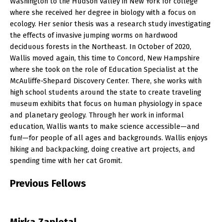
Washington to the Hudson Valley in New York for college
where she received her degree in biology with a focus on
ecology. Her senior thesis was a research study investigating
the effects of invasive jumping worms on hardwood
deciduous forests in the Northeast. In October of 2020,
Wallis moved again, this time to Concord, New Hampshire
where she took on the role of Education Specialist at the
McAuliffe-Shepard Discovery Center. There, she works with
high school students around the state to create traveling
museum exhibits that focus on human physiology in space
and planetary geology. Through her work in informal
education, Wallis wants to make science accessible—and
fun!—for people of all ages and backgrounds. Wallis enjoys
hiking and backpacking, doing creative art projects, and
spending time with her cat Gromit.
P
revious Fellows