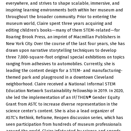
everywhere, and strives to shape scalable, immersive, and
inspiring learning environments both within her museum and
throughout the broader community. Prior to entering the
museum world, Claire spent three years acquiring and
editing children’s books—many of them STEM-related—for
Roaring Brook Press, an imprint of Macmillan Publishers in
New York City. Over the course of the last four years, she has
drawn upon narrative storytelling techniques to develop
three 7,000-square-foot original special exhibitions on topics
ranging from adhesives to automobiles. Currently, she is
leading the content design for a STEM- and manufacturing-
themed park and playground in a downtown Cleveland
neighborhood. Claire received a National Informal STEM
Education Network Sustainability Fellowship in 2019. In 2020,
she led the implementation of an IF/THEN® Gender Equity
Grant from ASTC to increase diverse representation in the
science center’s content. She is also a lead organizer of
ASTC’s Rethink, Reframe, Reopen discussion series, which has
seen participation from hundreds of museum professionals