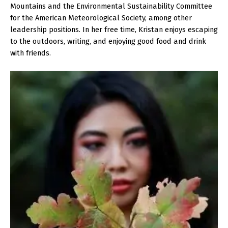
Mountains and the Environmental Sustainability Committee
for the American Meteorological Society, among other
leadership positions. In her free time, Kristan enjoys escaping
to the outdoors, writing, and enjoying good food and drink
with friends.