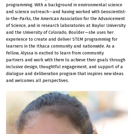
programming. With a background in environmental science
and science outreach—and having worked with Geoscientist-
in-the-Parks, the American Association for the Advancement
of Science, and in research laboratories at Baylor University
and the University of Colorado, Boulder—she uses her
experience to create and deliver STEM programming for
learners in the Ithaca community and nationwide. As a
Fellow, Alyssa is excited to learn from community
partners and work with them to achieve their goals through
inclusive design, thoughtful engagement, and support of a
dialogue and deliberation program that inspires new ideas
and welcomes all perspectives.