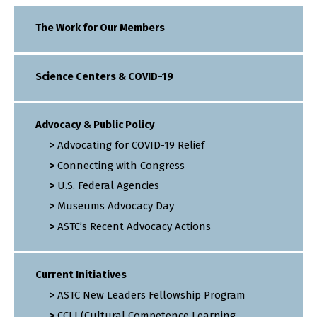
The Work for Our Members
Science Centers & COVID-19
Advocacy & Public Policy
Advocating for COVID-19 Relief
Connecting with Congress
U.S. Federal Agencies
Museums Advocacy Day
ASTC’s Recent Advocacy Actions
Current Initiatives
ASTC New Leaders Fellowship Program
CCLI (Cultural Competence Learning