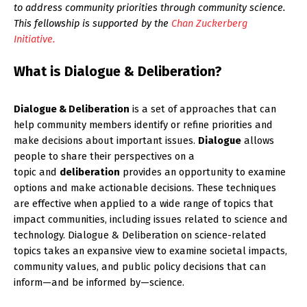
to address community priorities through community science.
This fellowship is supported by the
Chan Zuckerberg
Initiative.
What is Dialogue & Deliberation?
Dialogue & Deliberation
is a set of approaches that can
help community members identify or refine priorities and
make decisions about important issues.
Dialogue
allows
people to share their perspectives on a
topic and
deliberation
provides an opportunity to examine
options and make actionable decisions. These techniques
are effective when applied to a wide range of topics that
impact communities, including issues related to science and
technology. Dialogue & Deliberation on science-related
topics takes an expansive view to examine societal impacts,
community values, and public policy decisions that can
inform—and be informed by—science.