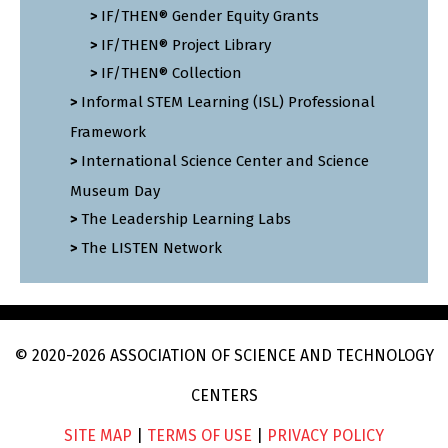
IF/THEN® Gender Equity Grants
IF/THEN® Project Library
IF/THEN® Collection
Informal STEM Learning (ISL) Professional
Framework
International Science Center and Science
Museum Day
The Leadership Learning Labs
The LISTEN Network
© 2020
-2026
ASSOCIATION OF SCIENCE AND TECHNOLOGY
CENTERS
SITE MAP
|
TERMS OF USE
|
PRIVACY POLICY