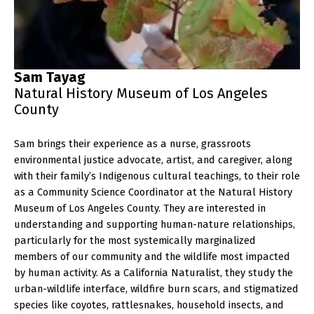
Sam Tayag
Natural History Museum of Los Angeles
County
Sam brings their experience as a nurse, grassroots
environmental justice advocate, artist, and caregiver, along
with their family’s Indigenous cultural teachings, to their role
as a Community Science Coordinator at the Natural History
Museum of Los Angeles County. They are interested in
understanding and supporting human-nature relationships,
particularly for the most systemically marginalized
members of our community and the wildlife most impacted
by human activity. As a California Naturalist, they study the
urban-wildlife interface, wildfire burn scars, and stigmatized
species like coyotes, rattlesnakes, household insects, and