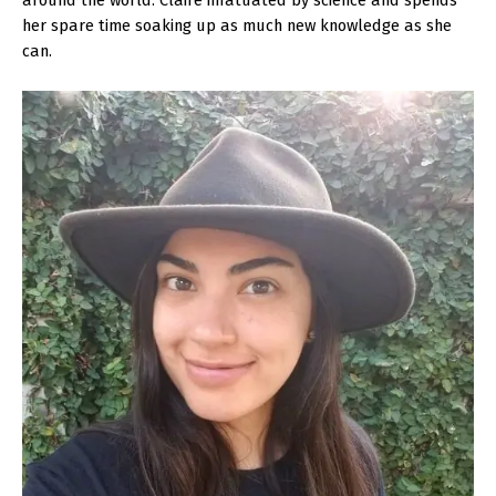
around the world. Claire infatuated by science and spends
her spare time soaking up as much new knowledge as she
can.