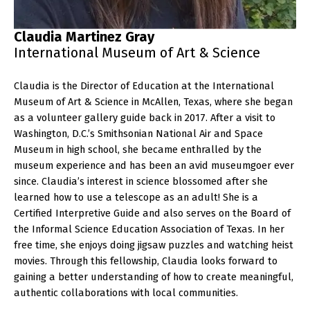
Claudia Martinez Gray
International Museum of Art & Science
Claudia is the Director of Education at the International
Museum of Art & Science in McAllen, Texas, where she began
as a volunteer gallery guide back in 2017. After a visit to
Washington, D.C.’s Smithsonian National Air and Space
Museum in high school, she became enthralled by the
museum experience and has been an avid museumgoer ever
since. Claudia’s interest in science blossomed after she
learned how to use a telescope as an adult! She is a
Certified Interpretive Guide and also serves on the Board of
the Informal Science Education Association of Texas. In her
free time, she enjoys doing jigsaw puzzles and watching heist
movies. Through this fellowship, Claudia looks forward to
gaining a better understanding of how to create meaningful,
authentic collaborations with local communities.