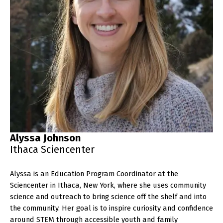
Alyssa Johnson
Ithaca Sciencenter
Alyssa is an Education Program Coordinator at the
Sciencenter in Ithaca, New York, where she uses community
science and outreach to bring science off the shelf and into
the community. Her goal is to inspire curiosity and confidence
around STEM through accessible youth and family