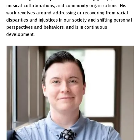
musical collaborations, and community organizations. His
work revolves around addressing or recovering from racial
disparities and injustices in our society and shifting personal
perspectives and behaviors, and is in continuous
development.