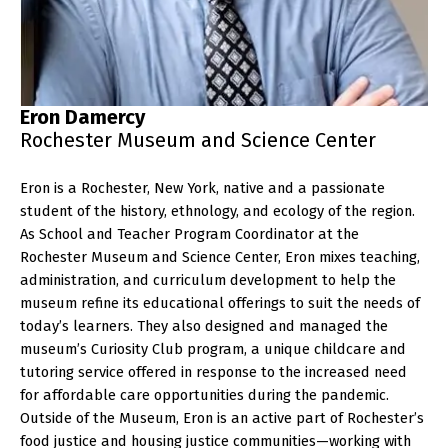
Eron Damercy
Rochester Museum and Science Center
Eron is a Rochester, New York, native and a passionate
student of the history, ethnology, and ecology of the region.
As School and Teacher Program Coordinator at the
Rochester Museum and Science Center, Eron mixes teaching,
administration, and curriculum development to help the
museum refine its educational offerings to suit the needs of
today’s learners. They also designed and managed the
museum’s Curiosity Club program, a unique childcare and
tutoring service offered in response to the increased need
for affordable care opportunities during the pandemic.
Outside of the Museum, Eron is an active part of Rochester’s
food justice and housing justice communities—working with