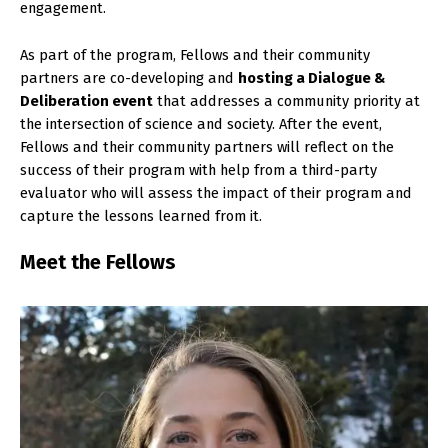
engagement.
As part of the program, Fellows and their community
partners are co-developing and
hosting a Dialogue &
Deliberation event
that addresses a community priority at
the intersection of science and society. After the event,
Fellows and their community partners will reflect on the
success of their program with help from a third-party
evaluator who will assess the impact of their program and
capture the lessons learned from it.
Meet the Fellows