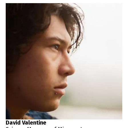
David Valentine