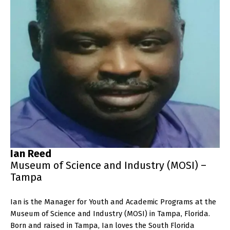
Ian Reed
Museum of Science and Industry (MOSI) –
Tampa
Ian is the Manager for Youth and Academic Programs at the
Museum of Science and Industry (MOSI) in Tampa, Florida.
Born and raised in Tampa, Ian loves the South Florida