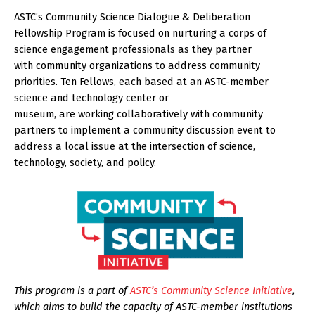
ASTC’s Community Science Dialogue & Deliberation
Fellowship Program is focused on nurturing a corps of
science engagement professionals as they partner
with community organizations to address community
priorities. Ten Fellows, each based at an ASTC-member
science and technology center or
museum, are working collaboratively with community
partners to implement a community discussion event to
address a local issue at the intersection of science,
technology, society, and policy.
This program is a part of
ASTC’s Community Science Initiative
,
which aims to build the capacity of ASTC-member institutions