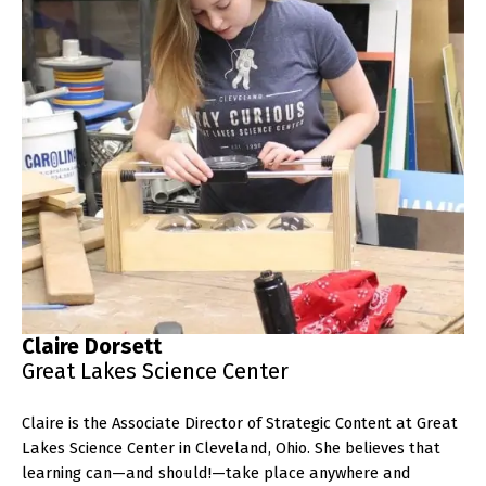
Claire Dorsett
Great Lakes Science Center
Claire is the Associate Director of Strategic Content at Great
Lakes Science Center in Cleveland, Ohio. She believes that
learning can—and should!—take place anywhere and