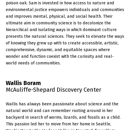
poison oak. Sam is invested in how access to nature and
environmental justice empowers individuals and communities
and improves mental, physical, and social health. Their
ultimate aim in community science is to decolonize the
hierarchical and isolating ways in which dominant culture
presents the natural sciences. They seek to elevate the ways
of knowing they grew up with to create accessible, artistic,
comprehensive, dynamic, and equitable spaces where
wonder and function coexist with the curiosity and real-
world needs of communities.
Wallis Boram
McAuliffe-Shepard Discovery Center
Wallis has always been passionate about science and the
natural world and can remember rooting around in her
backyard in search of worms, lizards, and fossils as a child.
This passion led her to move from her home in Seattle,