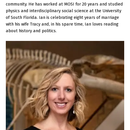
community. He has worked at MOSI for 20 years and studied
physics and interdisciplinary social science at the University
of South Florida. Ian is celebrating eight years of marriage
with his wife Tracy and, in his spare time, Ian loves reading
about history and politics.