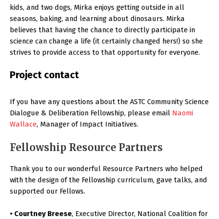
kids, and two dogs, Mirka enjoys getting outside in all
seasons, baking, and learning about dinosaurs. Mirka
believes that having the chance to directly participate in
science can change a life (it certainly changed hers!) so she
strives to provide access to that opportunity for everyone.
Project contact
If you have any questions about the ASTC Community Science
Dialogue & Deliberation Fellowship, please email
Naomi
Wallace
, Manager of Impact Initiatives.
Fellowship Resource Partners
Thank you to our wonderful Resource Partners who helped
with the design of the Fellowship curriculum, gave talks, and
supported our Fellows.
• Courtney Breese
, Executive Director, National Coalition for