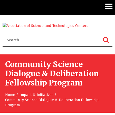
Community Science
Dialogue & Deliberation
Fellowship Program
Home
Impact & Initiatives
Community Science Dialogue & Deliberation Fellowship
Program