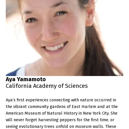
Aya Yamamoto
California Academy of Sciences
Aya’s first experiences connecting with nature occurred in
the vibrant community gardens of East Harlem and at the
American Museum of Natural History in New York City. She
will never forget harvesting peppers for the first time, or
seeing evolutionary trees unfold on museum walls. These