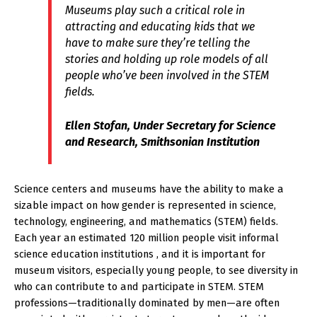
Museums play such a critical role in
attracting and educating kids that we
have to make sure they’re telling the
stories and holding up role models of all
people who’ve been involved in the STEM
fields.
Ellen Stofan, Under Secretary for Science
and Research, Smithsonian Institution
Science centers and museums have the ability to make a
sizable impact on how gender is represented in science,
technology, engineering, and mathematics (STEM) fields.
Each year an estimated 120 million people visit informal
science education institutions , and it is important for
museum visitors, especially young people, to see diversity in
who can contribute to and participate in STEM. STEM
professions—traditionally dominated by men—are often