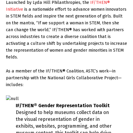
Launched by Lyda Hill Philanthropies, the
IF/THEN®
Initiative
is a nationwide effort to advance women innovators
in STEM fields and inspire the next generation of girls. Built
on the mantra, “If we support a woman in STEM, then she
can change the world,” IF/THEN® has worked with partners
across industries to create a diverse coalition that is
activating a culture shift by undertaking projects to increase
the representation of women and gender minorities in STEM
fields.
As a member of the IF/THEN® Coalition, ASTC’s work—in
partnership with the National Girls Collaborative Project—
includes:
IF/THEN®
Gender Representation Toolkit
Designed to help museums collect data on
the visual representation of gender in
exhibits, websites, programming, and other
museum content, this toolkit can help drive