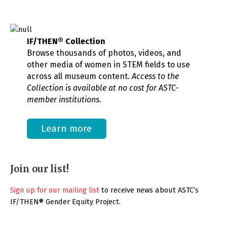
IF/THEN® Collection
Browse thousands of photos, videos, and
other media of women in STEM fields to use
across all museum content.
Access to the
Collection is available at no cost for ASTC-
member institutions.
Learn more
Join our list!
Sign up for our mailing list
to receive news about ASTC’s
IF/THEN® Gender Equity Project.