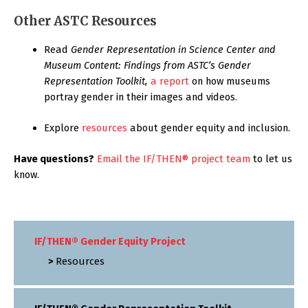
Other ASTC Resources
Read
Gender Representation in Science Center and
Museum Content: Findings from ASTC’s Gender
Representation Toolkit,
a report
on how museums
portray gender in their images and videos.
Explore
resources
about gender equity and inclusion.
Have questions?
Email the IF/THEN® project team
to let us
know.
IF/THEN® Gender Equity Project
Resources