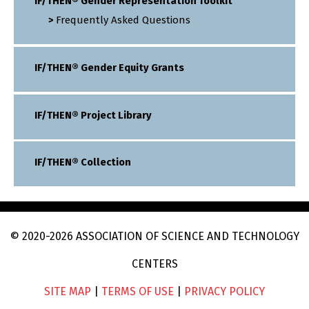
IF/THEN® Gender Representation Toolkit
Frequently Asked Questions
IF/THEN® Gender Equity Grants
IF/THEN® Project Library
IF/THEN® Collection
© 2020
-2026
ASSOCIATION OF SCIENCE AND TECHNOLOGY
CENTERS
SITE MAP
|
TERMS OF USE
|
PRIVACY POLICY