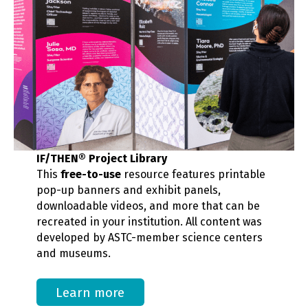
IF/THEN® Project Library
This
free-to-use
resource features printable
pop-up banners and exhibit panels,
downloadable videos, and more that can be
recreated in your institution. All content was
developed by ASTC-member science centers
and museums.
Learn more