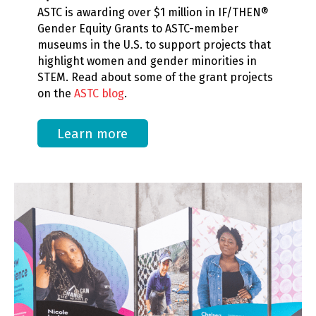
ASTC is awarding over $1 million in IF/THEN®
Gender Equity Grants to ASTC-member
museums in the U.S. to support projects that
highlight women and gender minorities in
STEM. Read about some of the grant projects
on the
ASTC blog
.
Learn more