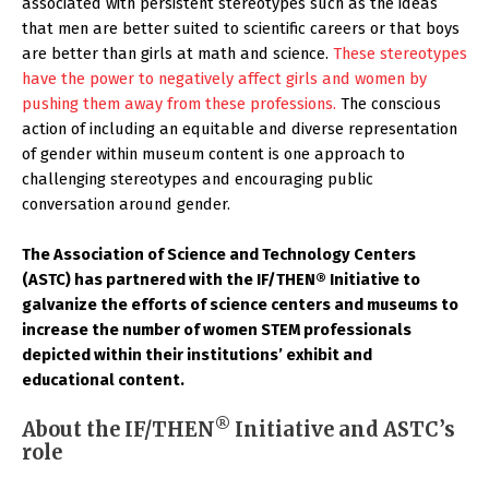
associated with persistent stereotypes such as the ideas
that men are better suited to scientific careers or that boys
are better than girls at math and science.
These stereotypes
have the power to negatively affect girls and women by
pushing them away from these professions.
The conscious
action of including an equitable and diverse representation
of gender within museum content is one approach to
challenging stereotypes and encouraging public
conversation around gender.
The Association of Science and Technology Centers
(ASTC) has partnered with the IF/THEN® Initiative to
galvanize the efforts of science centers and museums to
increase the number of women STEM professionals
depicted within their institutions’ exhibit and
educational content.
®
About the IF/THEN
Initiative and ASTC’s
role