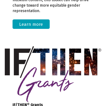
change toward more equitable gender
representation.
Learn more
IF/THEN® Grants