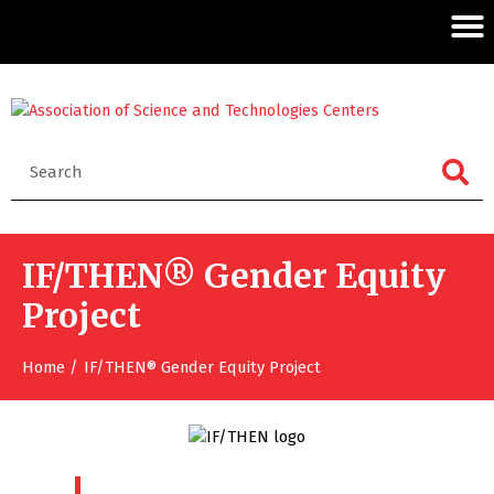
IF/THEN® Gender Equity
Project
Home
IF/THEN® Gender Equity Project